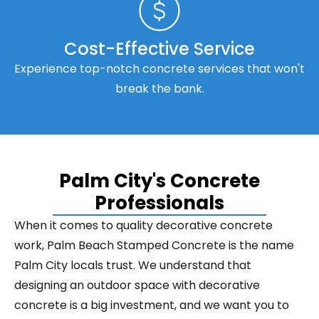
Cost-Effective Service
Experience top-notch concrete services that won't
break the bank.
Palm City's Concrete
Professionals
When it comes to quality decorative concrete
work, Palm Beach Stamped Concrete is the name
Palm City locals trust. We understand that
designing an outdoor space with decorative
concrete is a big investment, and we want you to