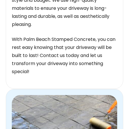
style and budget. We use high-quality
materials to ensure your driveway is long-
lasting and durable, as well as aesthetically
pleasing.
With Palm Beach Stamped Concrete, you can
rest easy knowing that your driveway will be
built to last! Contact us today and let us
transform your driveway into something
special!