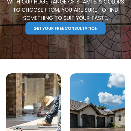
WITH OUR HUGE RANGE OF STAMPS & COLORS
TO CHOOSE FROM, YOU ARE SURE TO FIND
SOMETHING TO SUIT YOUR TASTE.
GET YOUR FREE CONSULTATION