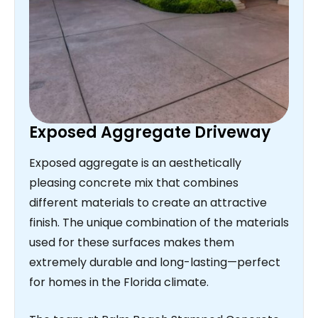
Exposed Aggregate Driveway
Exposed aggregate is an aesthetically
pleasing concrete mix that combines
different materials to create an attractive
finish. The unique combination of the materials
used for these surfaces makes them
extremely durable and long-lasting—perfect
for homes in the Florida climate.