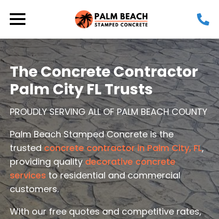
The Concrete Contractor
Palm City FL Trusts
PROUDLY SERVING ALL OF PALM BEACH COUNTY
Palm Beach Stamped Concrete is the
trusted
concrete contractor in Palm City, FL
,
providing quality
decorative concrete
services
to residential and commercial
customers.
With our free quotes and competitive rates,