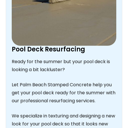
Pool Deck Resurfacing
Ready for the summer but your pool deck is
looking a bit lackluster?
Let Palm Beach Stamped Concrete help you
get your pool deck ready for the summer with
our professional resurfacing services.
We specialize in texturing and designing a new
look for your pool deck so that it looks new