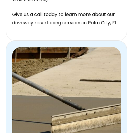
Give us a call today to learn more about our
driveway resurfacing services in Palm City, FL.