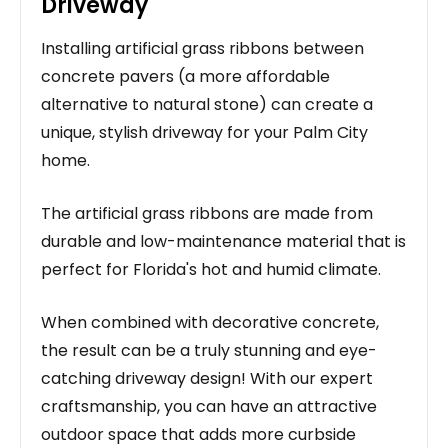
Driveway
Installing artificial grass ribbons between
concrete pavers (a more affordable
alternative to natural stone) can create a
unique, stylish driveway for your Palm City
home.
The artificial grass ribbons are made from
durable and low-maintenance material that is
perfect for Florida's hot and humid climate.
When combined with decorative concrete,
the result can be a truly stunning and eye-
catching driveway design! With our expert
craftsmanship, you can have an attractive
outdoor space that adds more curbside