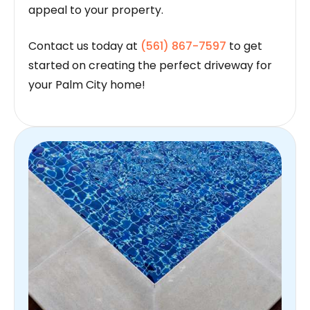
appeal to your property.
Contact us today at
(561) 867-7597
to get
started on creating the perfect driveway for
your Palm City home!