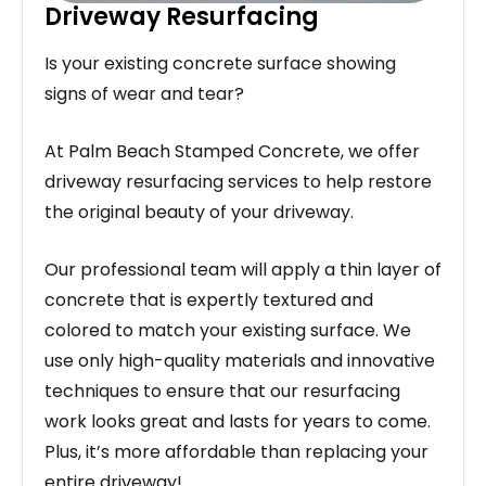
Driveway Resurfacing
Is your existing concrete surface showing
signs of wear and tear?
At Palm Beach Stamped Concrete, we offer
driveway resurfacing services to help restore
the original beauty of your driveway.
Our professional team will apply a thin layer of
concrete that is expertly textured and
colored to match your existing surface. We
use only high-quality materials and innovative
techniques to ensure that our resurfacing
work looks great and lasts for years to come.
Plus, it’s more affordable than replacing your
entire driveway!