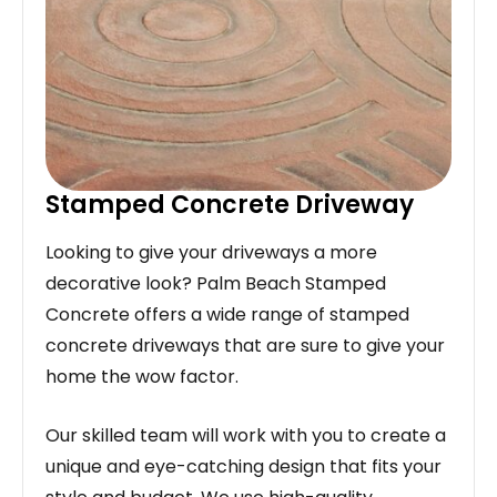
Stamped Concrete Driveway
Looking to give your driveways a more
decorative look? Palm Beach Stamped
Concrete offers a wide range of stamped
concrete driveways that are sure to give your
home the wow factor.
Our skilled team will work with you to create a
unique and eye-catching design that fits your