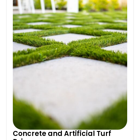
Concrete and Artificial Turf