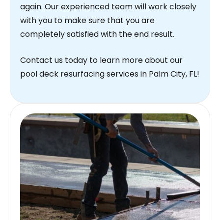
again. Our experienced team will work closely
with you to make sure that you are
completely satisfied with the end result.
Contact us today to learn more about our
pool deck resurfacing services in Palm City, FL!