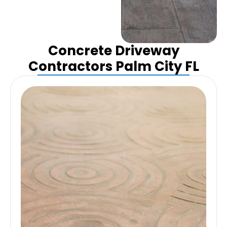
Concrete Driveway
Contractors Palm City FL