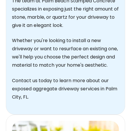
The team at Palm Beach Stamped Concrete
specializes in exposing just the right amount of
stone, marble, or quartz for your driveway to
give it an elegant look.
Whether you're looking to install a new
driveway or want to resurface an existing one,
we'll help you choose the perfect design and
material to match your home's aesthetic.
Contact us today to learn more about our
exposed aggregate driveway services in Palm
City, FL.