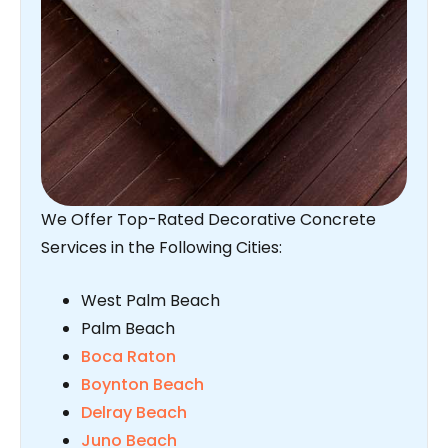
We Offer Top-Rated Decorative Concrete
Services in the Following Cities:
West Palm Beach
Palm Beach
Boca Raton
Boynton Beach
Delray Beach
Juno Beach