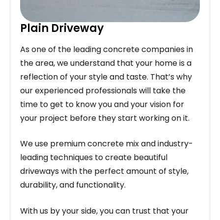
Plain Driveway
As one of the leading concrete companies in
the area, we understand that your home is a
reflection of your style and taste. That’s why
our experienced professionals will take the
time to get to know you and your vision for
your project before they start working on it.
We use premium concrete mix and industry-
leading techniques to create beautiful
driveways with the perfect amount of style,
durability, and functionality.
With us by your side, you can trust that your