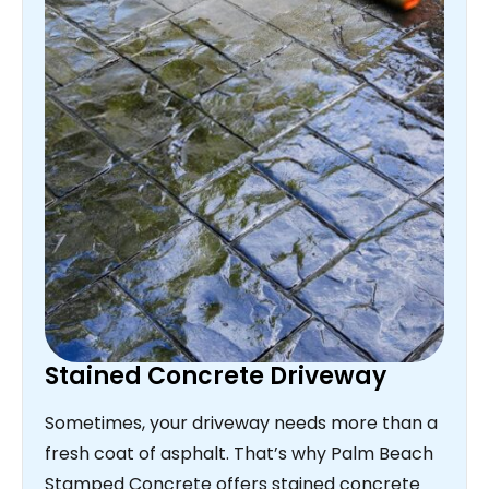
Stained Concrete Driveway
Sometimes, your driveway needs more than a
fresh coat of asphalt. That’s why Palm Beach
Stamped Concrete offers stained concrete