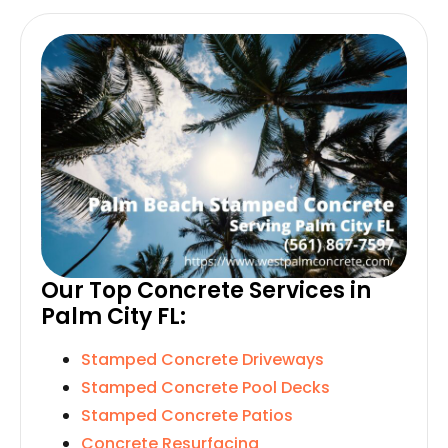
Our Top Concrete Services in
Palm City FL:
Stamped Concrete Driveways
Stamped Concrete Pool Decks
Stamped Concrete Patios
Concrete Resurfacing