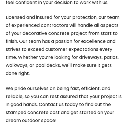
feel confident in your decision to work with us.
Licensed and insured for your protection, our team
of experienced contractors will handle all aspects
of your decorative concrete project from start to
finish. Our team has a passion for excellence and
strives to exceed customer expectations every
time. Whether you’re looking for driveways, patios,
walkways, or pool decks, we'll make sure it gets
done right.
We pride ourselves on being fast, efficient, and
reliable, so you can rest assured that your project is
in good hands. Contact us today to find out the
stamped concrete cost and get started on your
dream outdoor space!