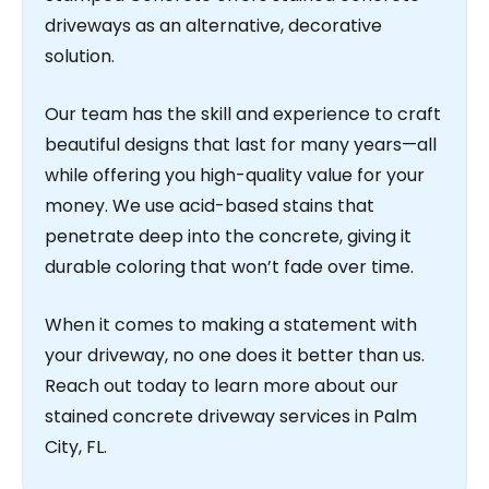
driveways as an alternative, decorative
solution.
Our team has the skill and experience to craft
beautiful designs that last for many years—all
while offering you high-quality value for your
money. We use acid-based stains that
penetrate deep into the concrete, giving it
durable coloring that won’t fade over time.
When it comes to making a statement with
your driveway, no one does it better than us.
Reach out today to learn more about our
stained concrete driveway services in Palm
City, FL.