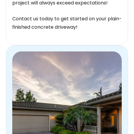
project will always exceed expectations!
Contact us today to get started on your plain-
finished concrete driveway!