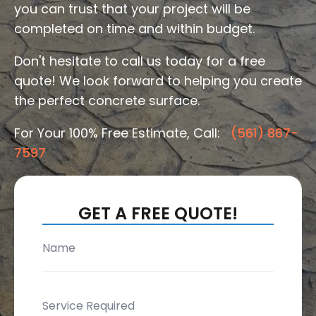
you can trust that your project will be
completed on time and within budget.
Don't hesitate to call us today for a free
quote! We look forward to helping you create
the perfect concrete surface.
For Your 100% Free Estimate, Call:
(561) 867-
7597
GET A FREE QUOTE!