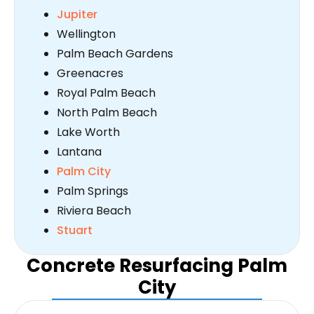
Jupiter
Wellington
Palm Beach Gardens
Greenacres
Royal Palm Beach
North Palm Beach
Lake Worth
Lantana
Palm City
Palm Springs
Riviera Beach
Stuart
Concrete Resurfacing Palm
City