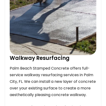
Walkway Resurfacing
Palm Beach Stamped Concrete offers full-
service walkway resurfacing services in Palm
City, FL. We can install a new layer of concrete
over your existing surface to create a more
aesthetically pleasing concrete walkway.