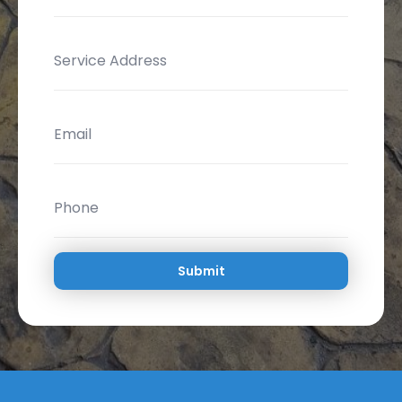
Submit