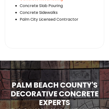
Concrete Slab Pouring
Concrete Sidewalks
Palm City Licensed Contractor
PALM BEACH COUNTY'S
DECORATIVE CONCRETE
EXPERTS