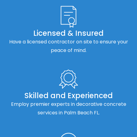
Licensed & Insured
Have a licensed contractor on site to ensure your
peace of mind.
Skilled and Experienced
Employ premier experts in decorative concrete
services in Palm Beach FL.