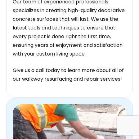
Our team of experienced professionals
specializes in creating high-quality decorative
concrete surfaces that will last. We use the
latest tools and techniques to ensure that
every project is done right the first time,
ensuring years of enjoyment and satisfaction
with your custom living space.
Give us a call today to learn more about all of
our walkway resurfacing and repair services!